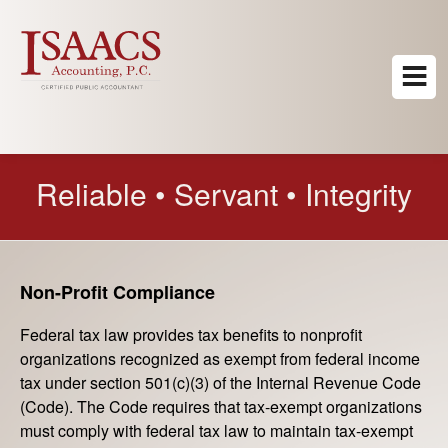
Reliable • Servant • Integrity
Non-Profit Compliance
Federal tax law provides tax benefits to nonprofit
organizations recognized as exempt from federal income
tax under section 501(c)(3) of the Internal Revenue Code
(Code). The Code requires that tax-exempt organizations
must comply with federal tax law to maintain tax-exempt