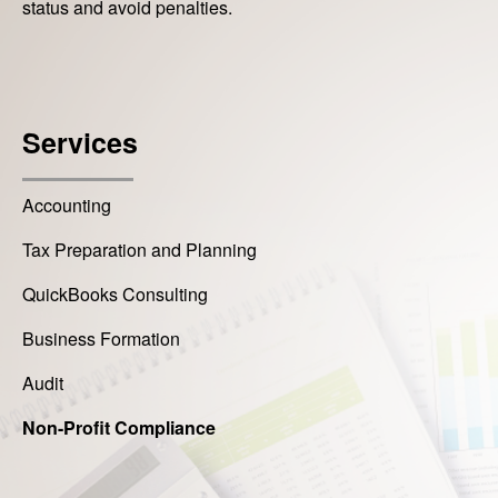
status and avoid penalties.
Services
Accounting
Tax Preparation and Planning
QuickBooks Consulting
Business Formation
Audit
Non-Profit Compliance