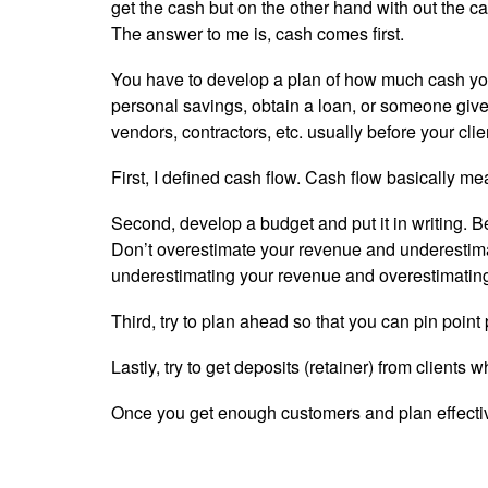
get the cash but on the other hand with out the ca
The answer to me is, cash comes first.
You have to develop a plan of how much cash your
personal savings, obtain a loan, or someone give
vendors, contractors, etc. usually before your cli
First, I defined cash flow. Cash flow basically 
Second, develop a budget and put it in writing. B
Don’t overestimate your revenue and underestim
underestimating your revenue and overestimatin
Third, try to plan ahead so that you can pin poi
Lastly, try to get deposits (retainer) from clients
Once you get enough customers and plan effectivel