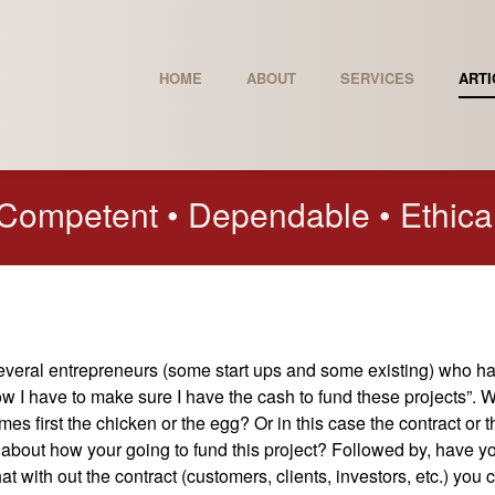
HOME
ABOUT
SERVICES
ARTI
Competent • Dependable • Ethica
several entrepreneurs (some start ups and some existing) who h
now I have to make sure I have the cash to fund these projects”. 
es first the chicken or the egg? Or in this case the contract or t
about how your going to fund this project? Followed by, have y
 with out the contract (customers, clients, investors, etc.) you c