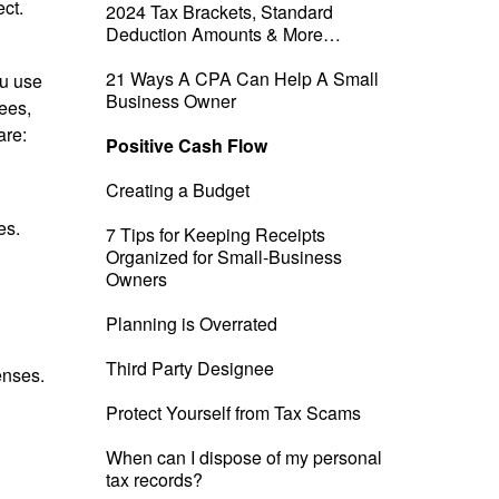
ect.
2024 Tax Brackets, Standard
Deduction Amounts & More…
21 Ways A CPA Can Help A Small
ou use
Business Owner
ees,
are:
Positive Cash Flow
Creating a Budget
es.
7 Tips for Keeping Receipts
Organized for Small-Business
Owners
Planning is Overrated
Third Party Designee
enses.
Protect Yourself from Tax Scams
When can I dispose of my personal
tax records?