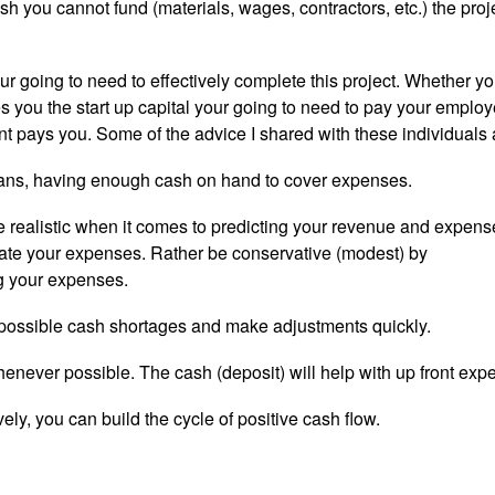
sh you cannot fund (materials, wages, contractors, etc.) the proj
 going to need to effectively complete this project. Whether y
s you the start up capital your going to need to pay your employ
ent pays you. Some of the advice I shared with these individuals 
means, having enough cash on hand to cover expenses.
e realistic when it comes to predicting your revenue and expens
ate your expenses. Rather be conservative (modest) by
g your expenses.
nt possible cash shortages and make adjustments quickly.
 whenever possible. The cash (deposit) will help with up front exp
y, you can build the cycle of positive cash flow.