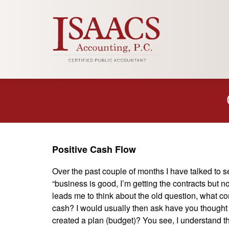
Positive Cash Flow
Over the past couple of months I have talked to 
“business is good, I’m getting the contracts but 
leads me to think about the old question, what com
cash? I would usually then ask have you thought 
created a plan (budget)? You see, I understand that