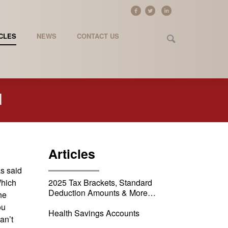
CLES
NEWS
CONTACT US
l
Articles
as said
Which
2025 Tax Brackets, Standard
Deduction Amounts & More…
he
ou
Health Savings Accounts
an’t